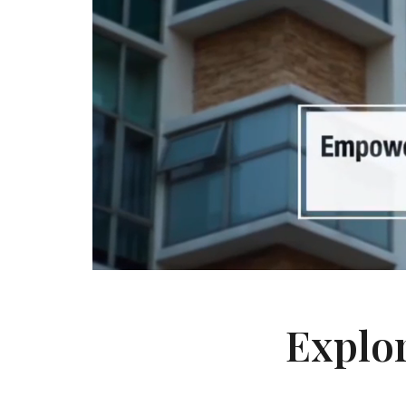
Explor