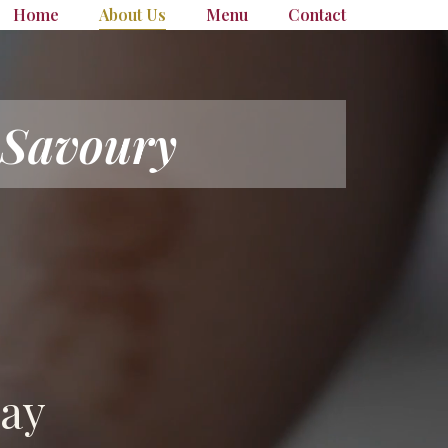
Home
About Us
Menu
Contact
 Savoury
day