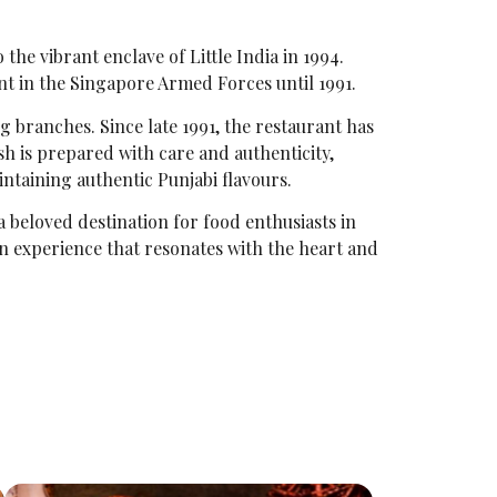
the vibrant enclave of Little India in 1994.
t in the Singapore Armed Forces until 1991.
ng branches. Since late 1991, the restaurant has
sh is prepared with care and authenticity,
intaining authentic Punjabi flavours.
a beloved destination for food enthusiasts in
 an experience that resonates with the heart and