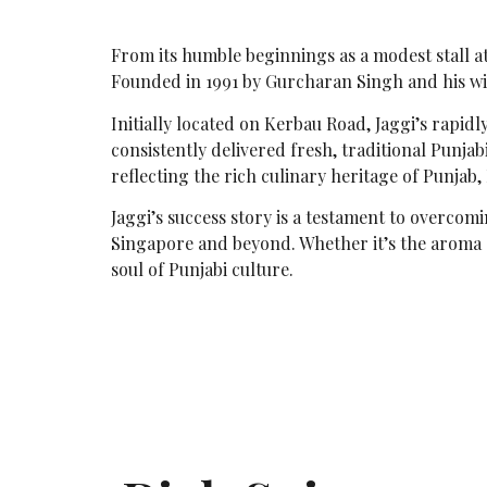
From its humble beginnings as a modest stall at 
Founded in 1991 by Gurcharan Singh and his wi
Initially located on Kerbau Road, Jaggi’s rapidl
consistently delivered fresh, traditional Punja
reflecting the rich culinary heritage of Punjab,
Jaggi’s success story is a testament to overcomi
Singapore and beyond. Whether it’s the aroma of
soul of Punjabi culture.