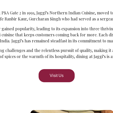
PSA Gate 2 in 1991, Jaggi’s Northern Indian Cuisine, moved to 
fe Ranbir Kaur, Gurcharan Singh who had served as a sergean
y gained popularity, leading to its expansion into three thrivi
bi cuisine that keeps customers coming back for more. Each di
 India. Jaggi’s has remained steadfast in its commitment to ma
ng challenges and the relentless pursuit of quality, making it 
 spices or the warmth of its hospitality, dining at Jaggi’s is
Visit Us