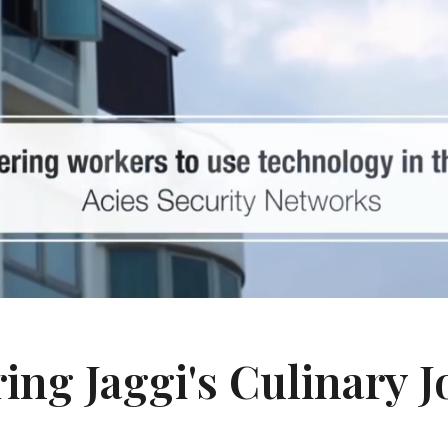
ing Jaggi's Culinary 