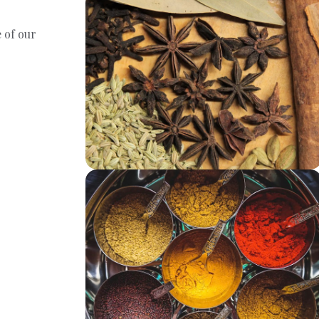
 of our