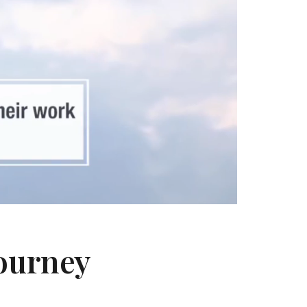
Journey