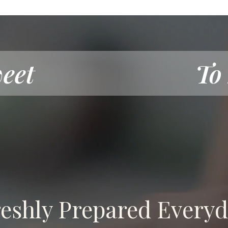
eet
To
eshly Prepared Every