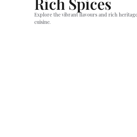
Rich Spices
Explore the vibrant flavours and rich heritage
cuisine.