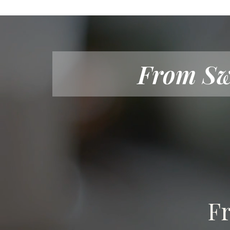
From Sw
Fr